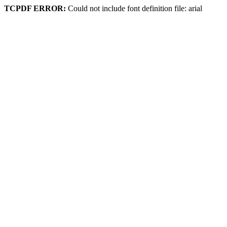
TCPDF ERROR:
Could not include font definition file: arial