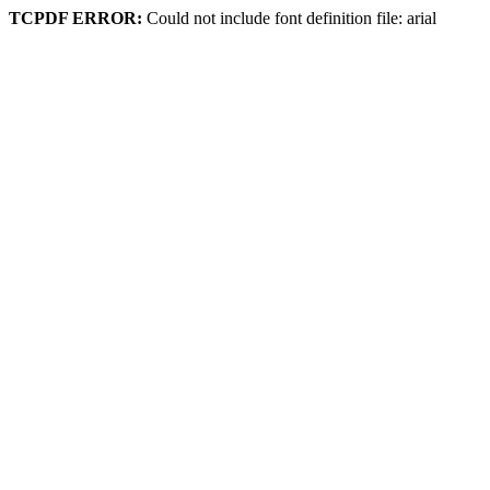
TCPDF ERROR:
Could not include font definition file: arial