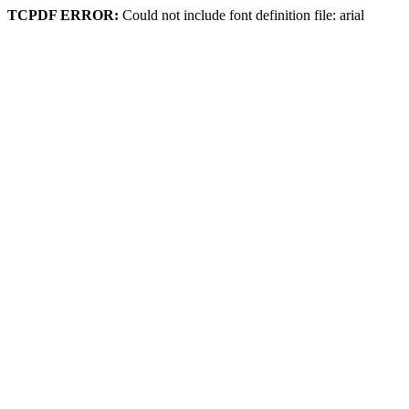
TCPDF ERROR:
Could not include font definition file: arial