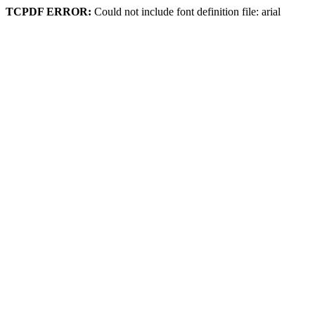
TCPDF ERROR:
Could not include font definition file: arial