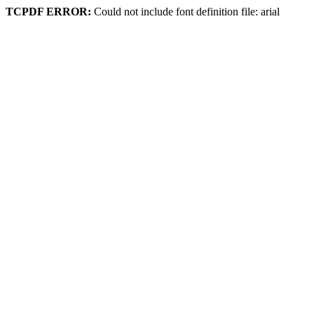
TCPDF ERROR:
Could not include font definition file: arial