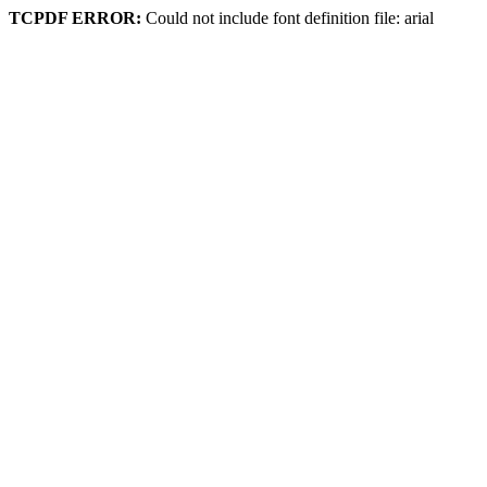
TCPDF ERROR:
Could not include font definition file: arial