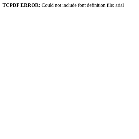
TCPDF ERROR:
Could not include font definition file: arial