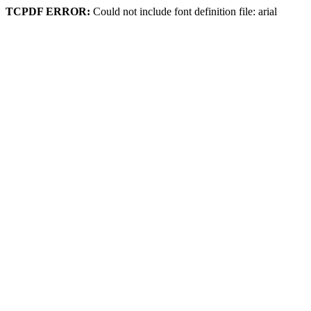
TCPDF ERROR:
Could not include font definition file: arial