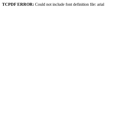
TCPDF ERROR:
Could not include font definition file: arial