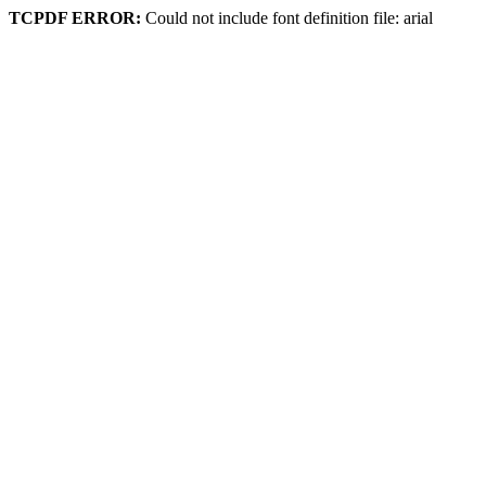
TCPDF ERROR:
Could not include font definition file: arial