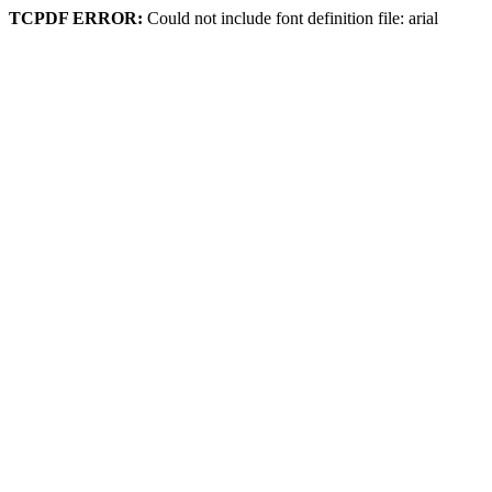
TCPDF ERROR:
Could not include font definition file: arial