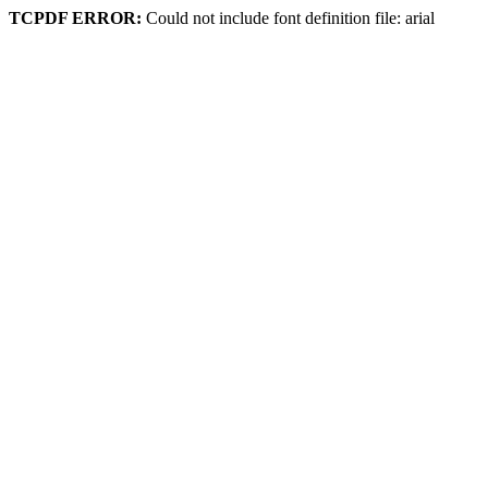
TCPDF ERROR:
Could not include font definition file: arial