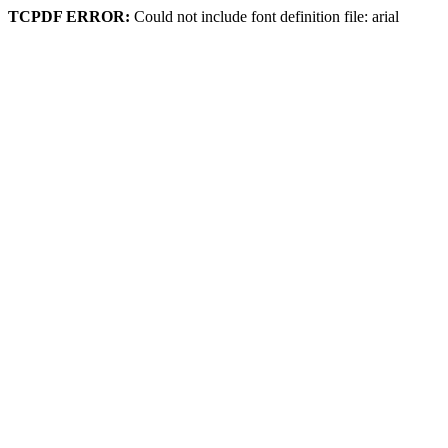
TCPDF ERROR:
Could not include font definition file: arial