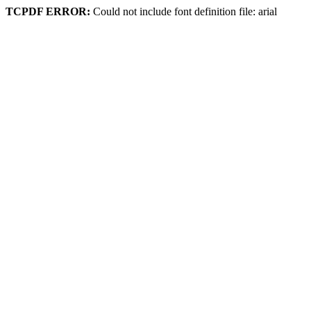
TCPDF ERROR:
Could not include font definition file: arial