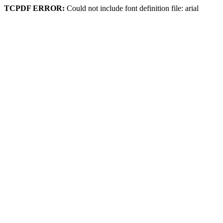
TCPDF ERROR:
Could not include font definition file: arial