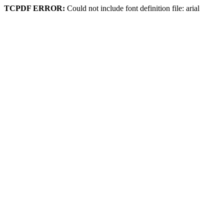
TCPDF ERROR:
Could not include font definition file: arial