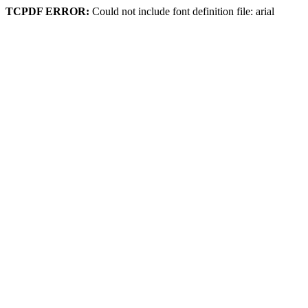
TCPDF ERROR:
Could not include font definition file: arial