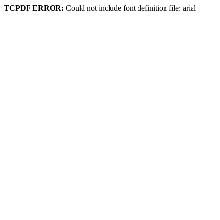
TCPDF ERROR:
Could not include font definition file: arial