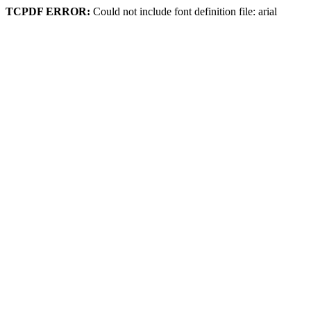
TCPDF ERROR:
Could not include font definition file: arial