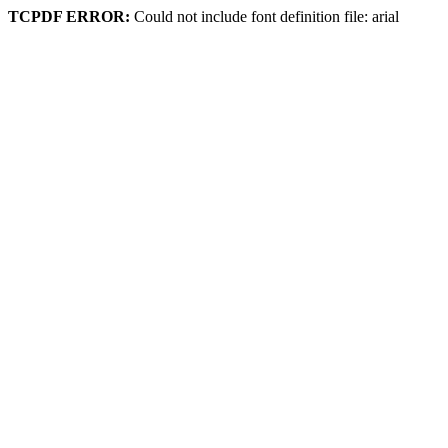
TCPDF ERROR:
Could not include font definition file: arial