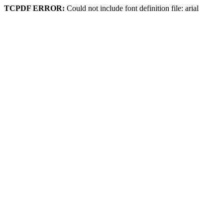
TCPDF ERROR:
Could not include font definition file: arial