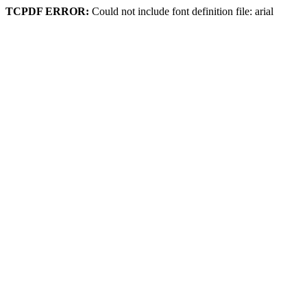
TCPDF ERROR:
Could not include font definition file: arial