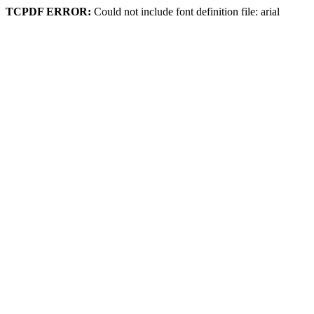
TCPDF ERROR:
Could not include font definition file: arial