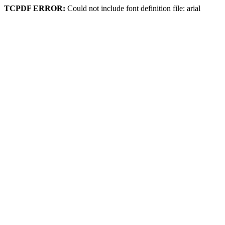
TCPDF ERROR:
Could not include font definition file: arial