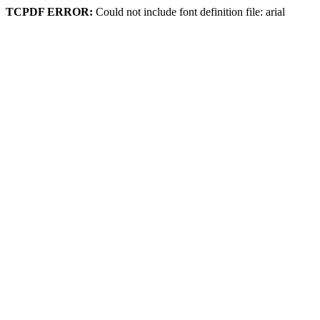
TCPDF ERROR:
Could not include font definition file: arial