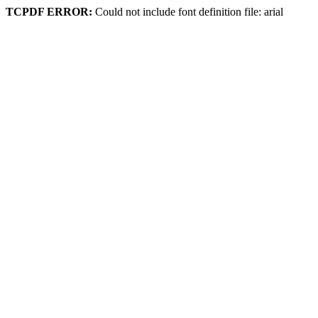
TCPDF ERROR:
Could not include font definition file: arial