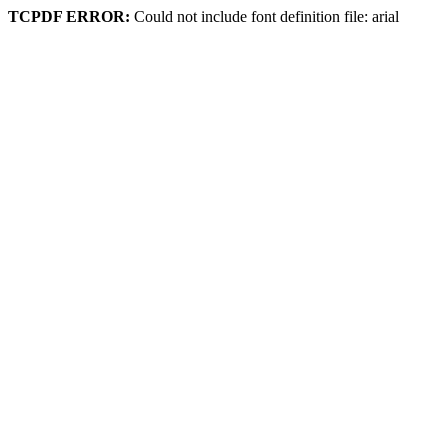
TCPDF ERROR:
Could not include font definition file: arial