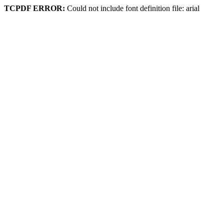
TCPDF ERROR:
Could not include font definition file: arial