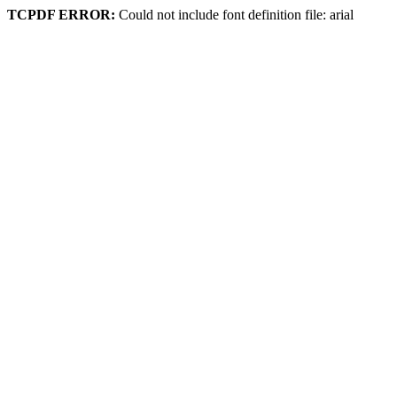
TCPDF ERROR:
Could not include font definition file: arial