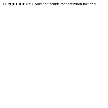
TCPDF ERROR:
Could not include font definition file: arial