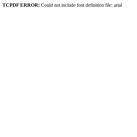
TCPDF ERROR:
Could not include font definition file: arial