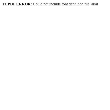
TCPDF ERROR:
Could not include font definition file: arial