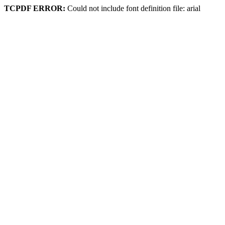
TCPDF ERROR:
Could not include font definition file: arial