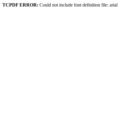
TCPDF ERROR:
Could not include font definition file: arial