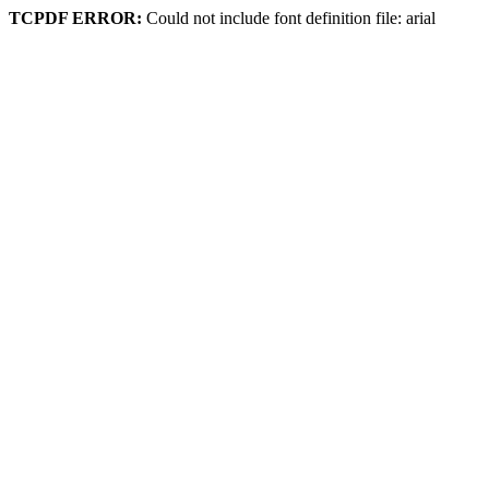
TCPDF ERROR:
Could not include font definition file: arial