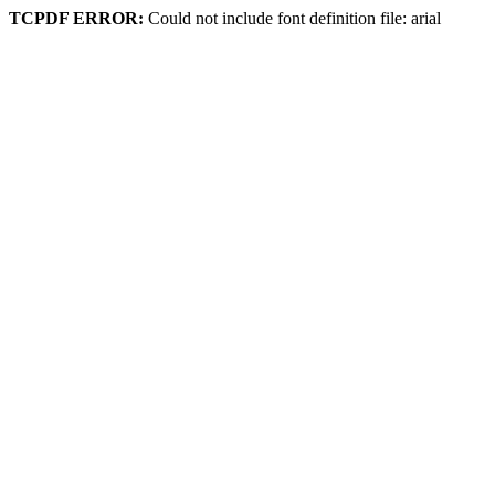
TCPDF ERROR:
Could not include font definition file: arial