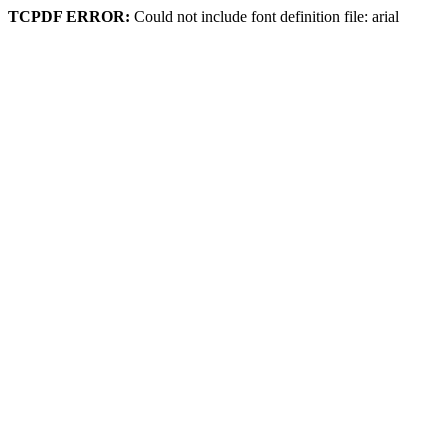
TCPDF ERROR:
Could not include font definition file: arial