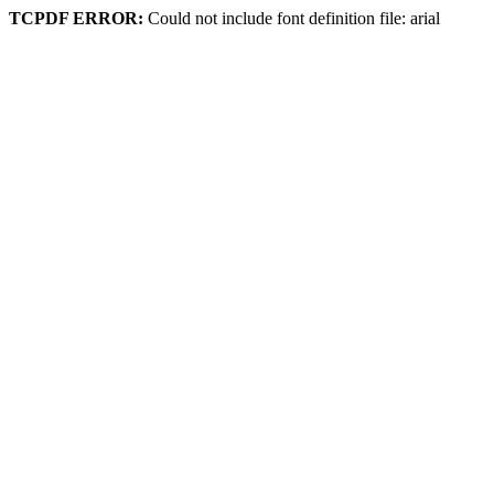
TCPDF ERROR:
Could not include font definition file: arial