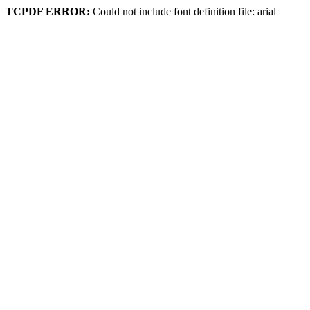
TCPDF ERROR:
Could not include font definition file: arial