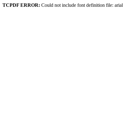
TCPDF ERROR:
Could not include font definition file: arial