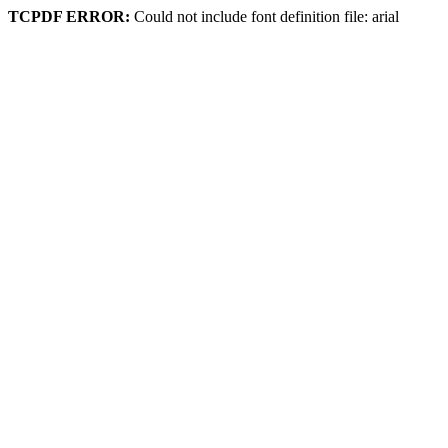
TCPDF ERROR:
Could not include font definition file: arial