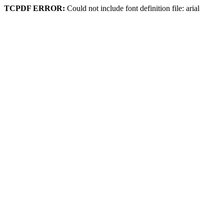
TCPDF ERROR:
Could not include font definition file: arial