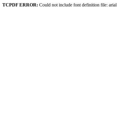
TCPDF ERROR:
Could not include font definition file: arial