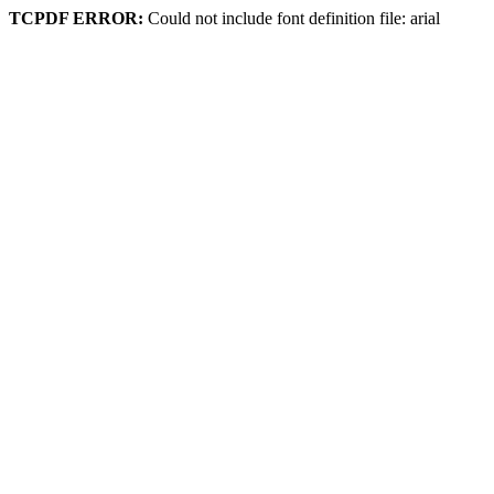
TCPDF ERROR:
Could not include font definition file: arial