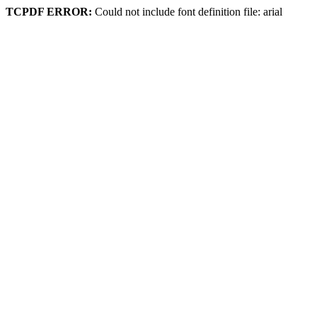
TCPDF ERROR:
Could not include font definition file: arial