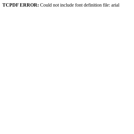
TCPDF ERROR:
Could not include font definition file: arial