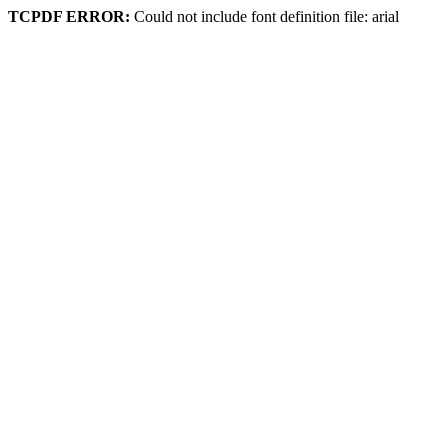
TCPDF ERROR:
Could not include font definition file: arial