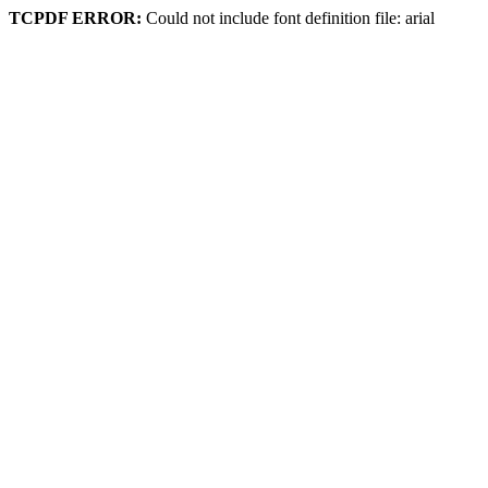
TCPDF ERROR:
Could not include font definition file: arial