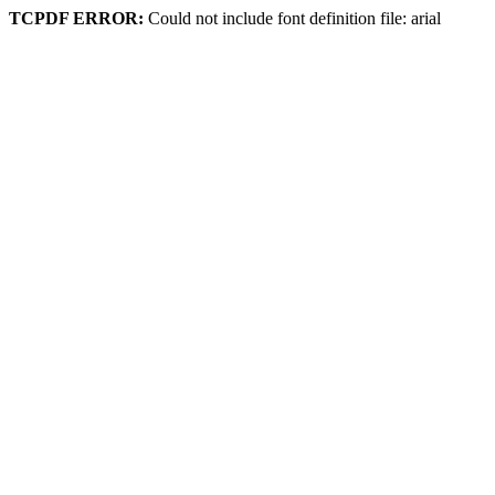
TCPDF ERROR:
Could not include font definition file: arial