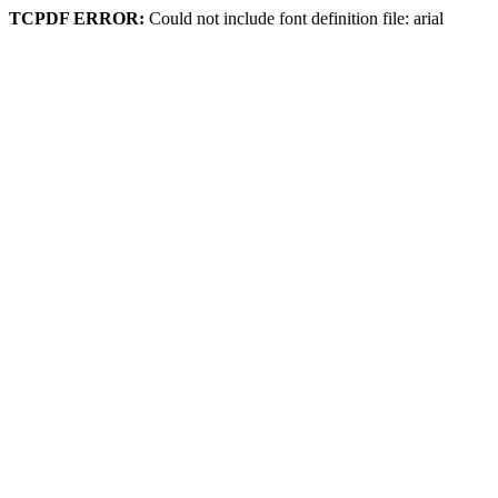
TCPDF ERROR:
Could not include font definition file: arial